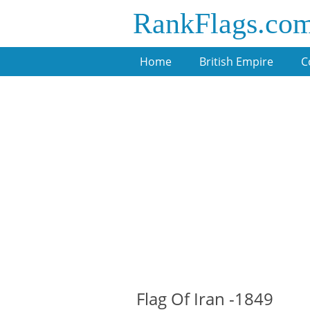
RankFlags.co
Home
British Empire
C
Flag Of Iran -1849