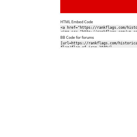
HTML Embed Code
BB Code for forums