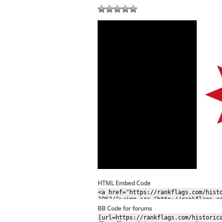
HTML Embed Code
BB Code for forums