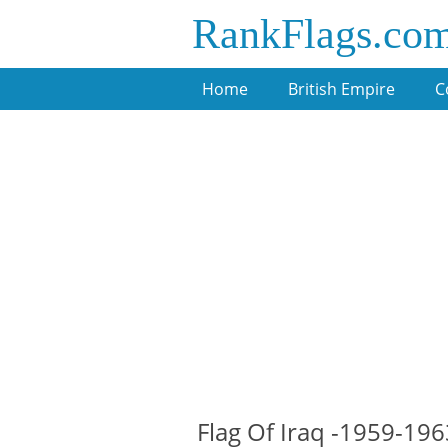
RankFlags.co
Home
British Empire
C
Flag Of Iraq -1959-196