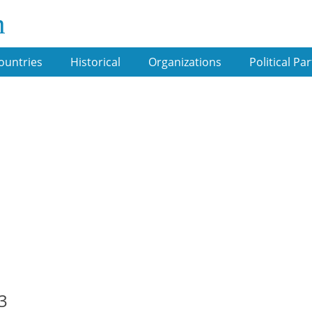
m
ountries
Historical
Organizations
Political Par
3