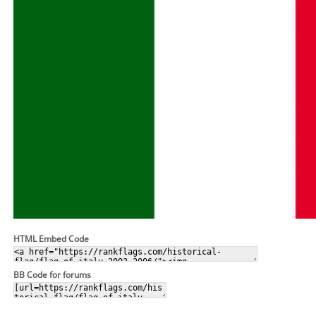
HTML Embed Code
BB Code for forums