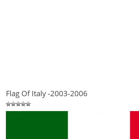
Flag Of Italy -2003-2006