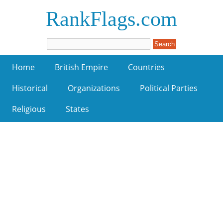
RankFlags.com
Home
British Empire
Countries
Historical
Organizations
Political Parties
Religious
States