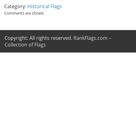
Category:
Historical Flags
Comments are closed.
Copyright: All rights reserved.
RankFlags.com –
Collection of Flags