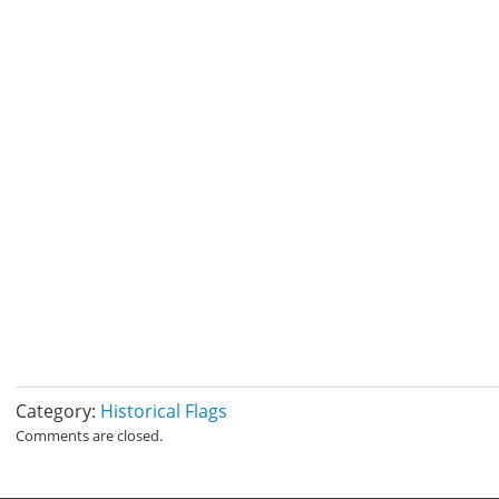
Category:
Historical Flags
Comments are closed.