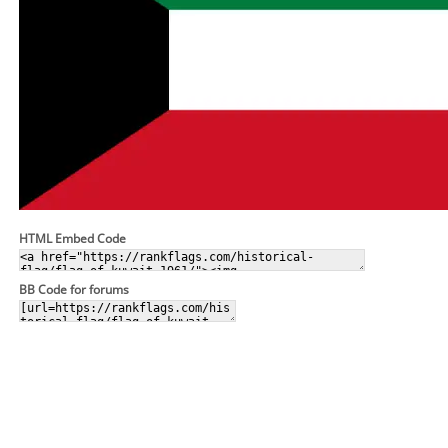
HTML Embed Code
BB Code for forums