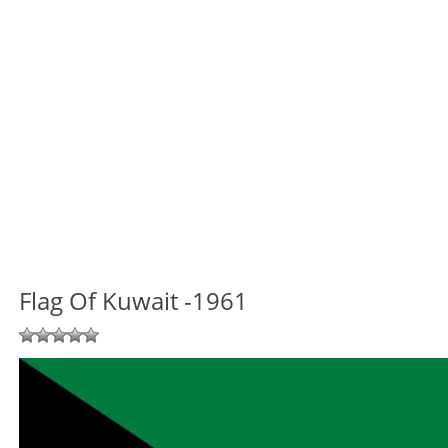
Flag Of Kuwait -1961