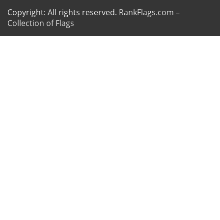
Copyright: All rights reserved.
RankFlags.com –
Collection of Flags