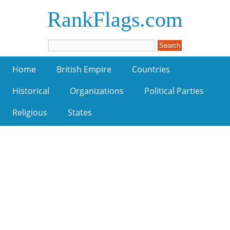
RankFlags.com
Home
British Empire
Countries
Historical
Organizations
Political Parties
Religious
States