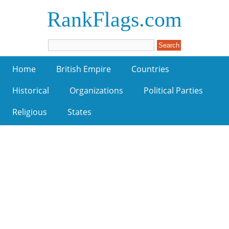
RankFlags.com
Home
British Empire
Countries
Historical
Organizations
Political Parties
Religious
States