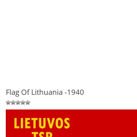
Flag Of Lithuania -1940