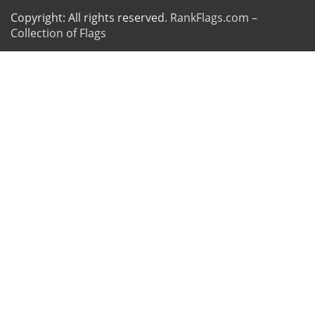
Copyright: All rights reserved.
RankFlags.com –
Collection of Flags