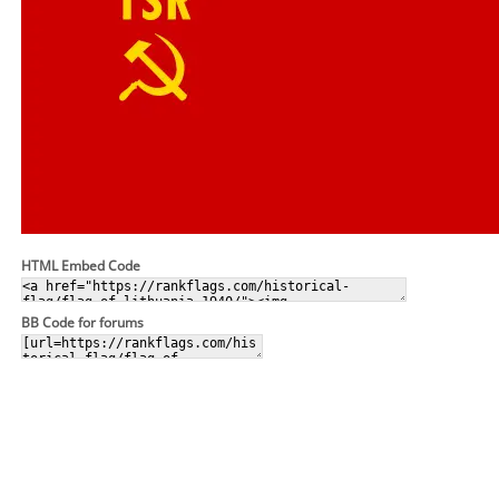
HTML Embed Code
BB Code for forums