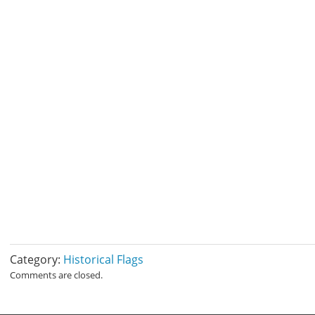
Category:
Historical Flags
Comments are closed.