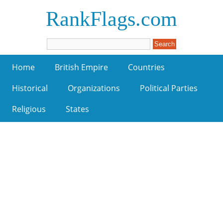
RankFlags.com
Home
British Empire
Countries
Historical
Organizations
Political Parties
Religious
States