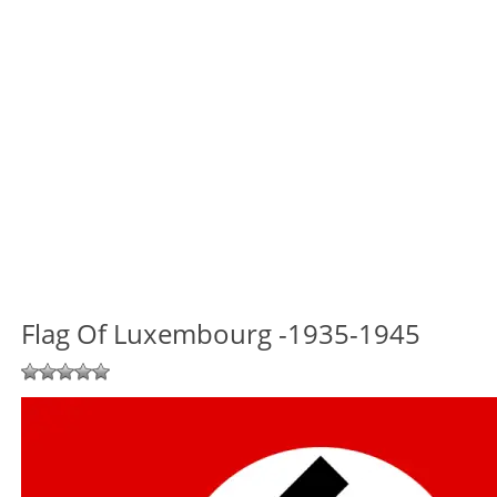
Flag Of Luxembourg -1935-1945