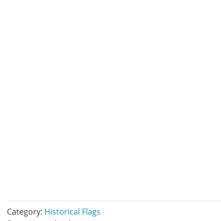
Category:
Historical Flags