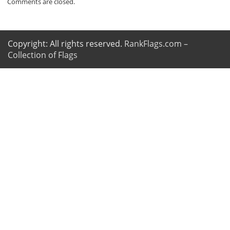
Comments are closed.
Copyright: All rights reserved.
RankFlags.com –
Collection of Flags