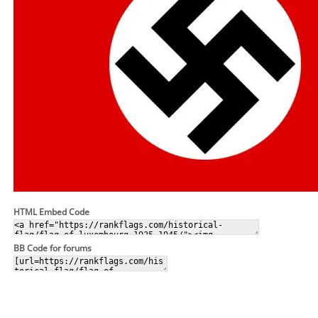
HTML Embed Code
BB Code for forums