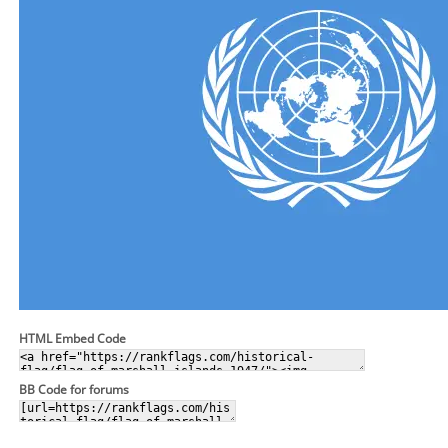
HTML Embed Code
BB Code for forums