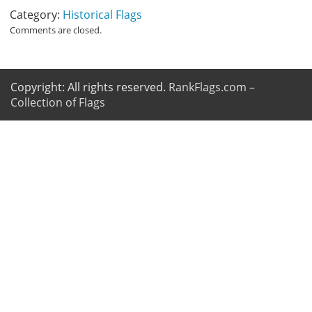
Category:
Historical Flags
Comments are closed.
Copyright: All rights reserved.
RankFlags.com –
Collection of Flags