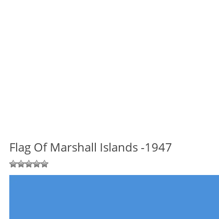
Flag Of Marshall Islands -1947