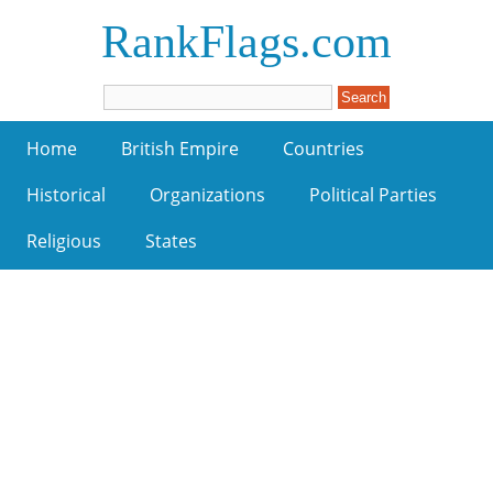
RankFlags.com
Home
British Empire
Countries
Historical
Organizations
Political Parties
Religious
States