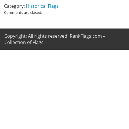
Category:
Historical Flags
Comments are closed.
Copyright: All rights reserved.
RankFlags.com –
Collection of Flags