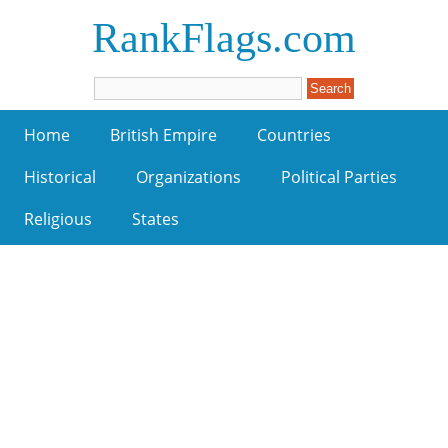
RankFlags.com
Home
British Empire
Countries
Historical
Organizations
Political Parties
Religious
States