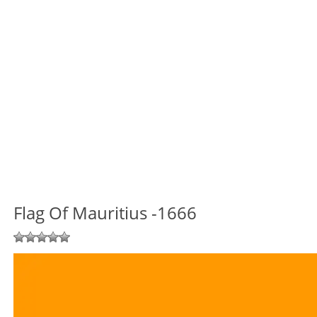
Flag Of Mauritius -1666