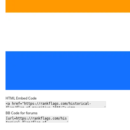
HTML Embed Code
BB Code for forums