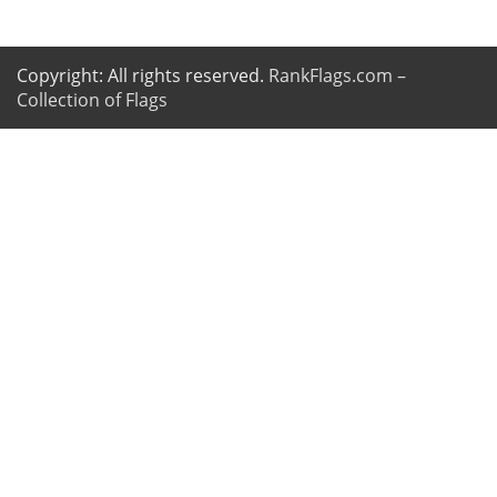
Copyright: All rights reserved.
RankFlags.com –
Collection of Flags