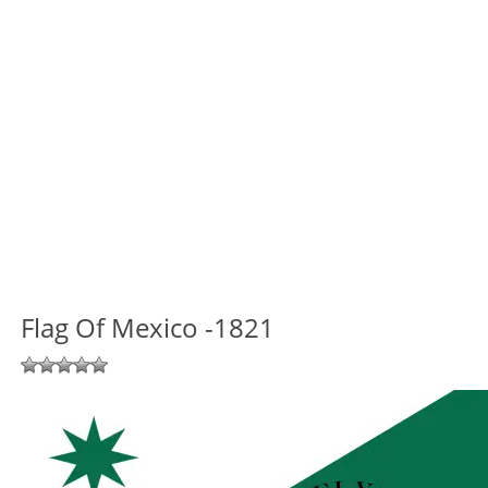
Flag Of Mexico -1821