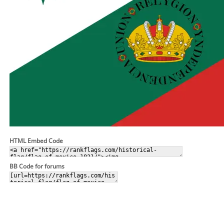
HTML Embed Code
BB Code for forums