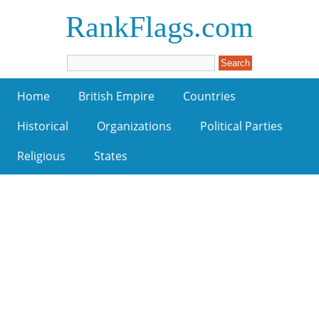
RankFlags.com
Home
British Empire
Countries
Historical
Organizations
Political Parties
Religious
States