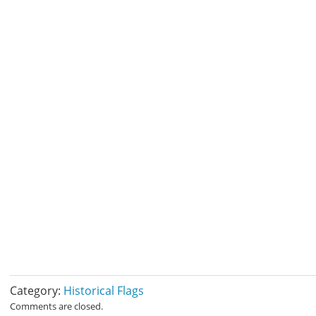
Category:
Historical Flags
Comments are closed.