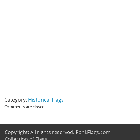
Category:
Historical Flags
Comments are closed.
Copyright: All rights reserved.
RankFlags.com –
Collection of Flags