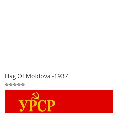
Flag Of Moldova -1937