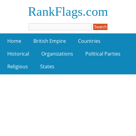
RankFlags.com
Home
British Empire
Countries
Historical
Organizations
Political Parties
Religious
States