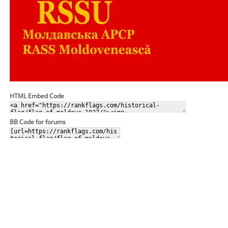
HTML Embed Code
BB Code for forums