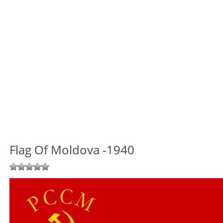
Flag Of Moldova -1940