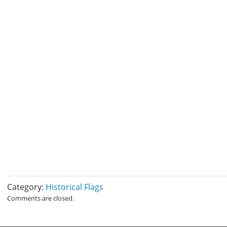
Category:
Historical Flags
Comments are closed.