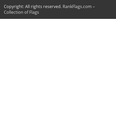
Copyright: All rights reserved.
RankFlags.com –
Collection of Flags