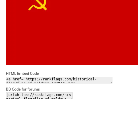
HTML Embed Code
BB Code for forums