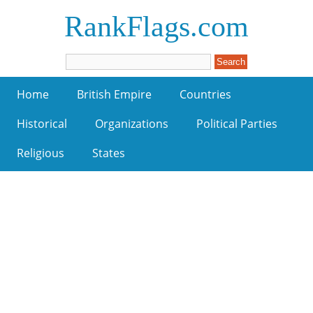
RankFlags.com
Home
British Empire
Countries
Historical
Organizations
Political Parties
Religious
States