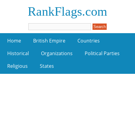
RankFlags.com
Home
British Empire
Countries
Historical
Organizations
Political Parties
Religious
States