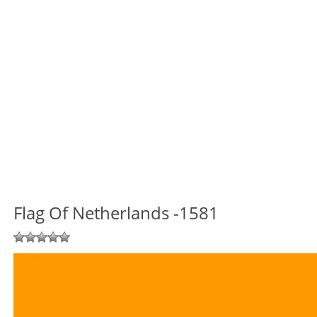
Flag Of Netherlands -1581