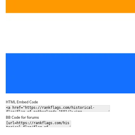
HTML Embed Code
BB Code for forums