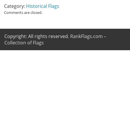
Category:
Historical Flags
Comments are closed.
Copyright: All rights reserved.
RankFlags.com –
Collection of Flags