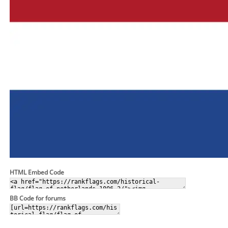
HTML Embed Code
BB Code for forums