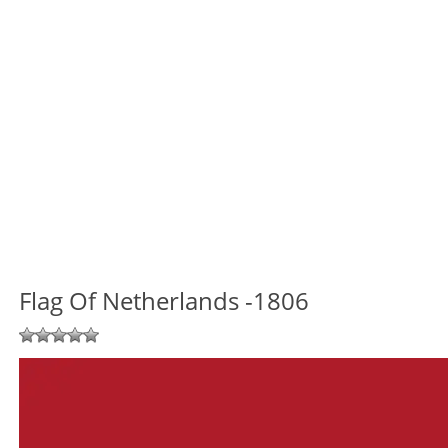
Flag Of Netherlands -1806