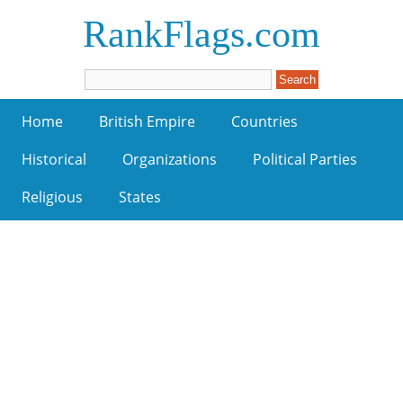
RankFlags.com
Home
British Empire
Countries
Historical
Organizations
Political Parties
Religious
States