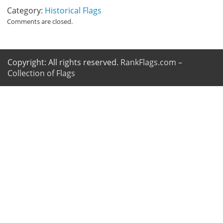
Category:
Historical Flags
Comments are closed.
Copyright: All rights reserved.
RankFlags.com –
Collection of Flags