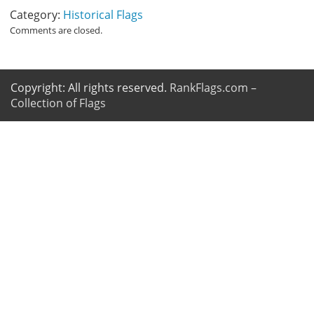
Category:
Historical Flags
Comments are closed.
Copyright: All rights reserved.
RankFlags.com –
Collection of Flags