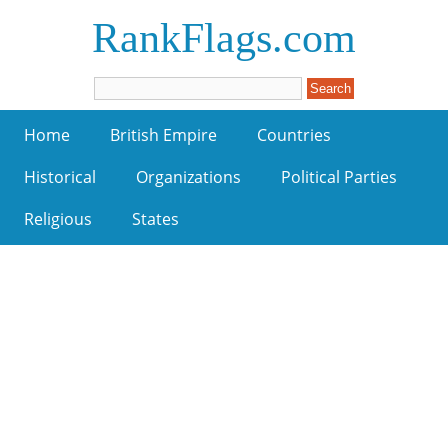
RankFlags.com
Home
British Empire
Countries
Historical
Organizations
Political Parties
Religious
States