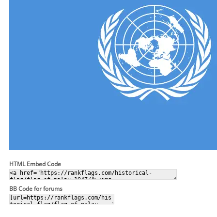
HTML Embed Code
BB Code for forums