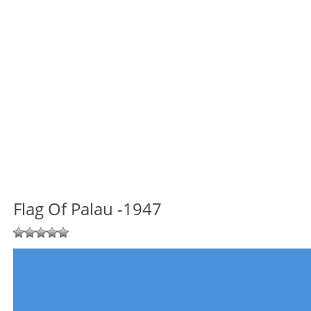
Flag Of Palau -1947