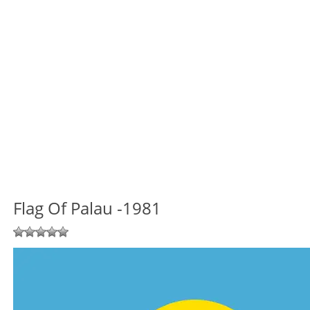
Flag Of Palau -1981