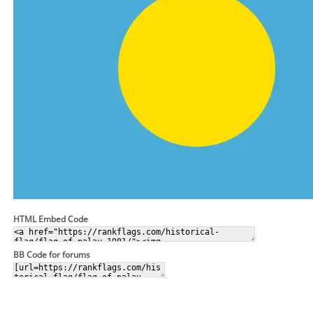
HTML Embed Code
BB Code for forums