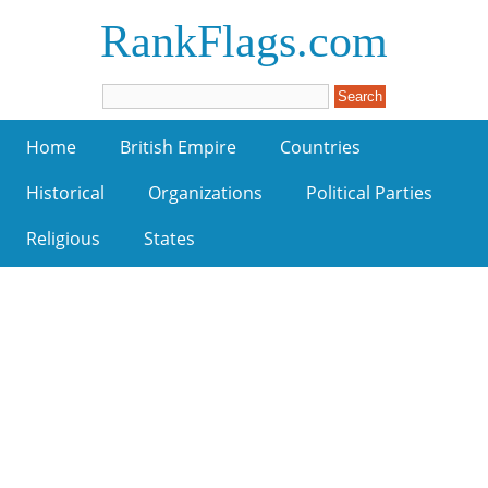
RankFlags.com
Home
British Empire
Countries
Historical
Organizations
Political Parties
Religious
States