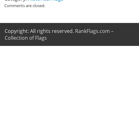
Comments are closed.
Copyright: All rights reserved.
RankFlags.com –
Collection of Flags