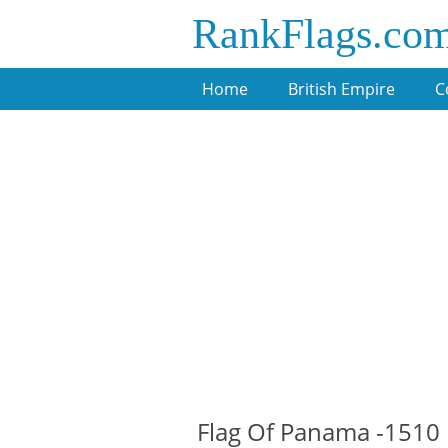
RankFlags.co
Home
British Empire
C
Flag Of Panama -1510