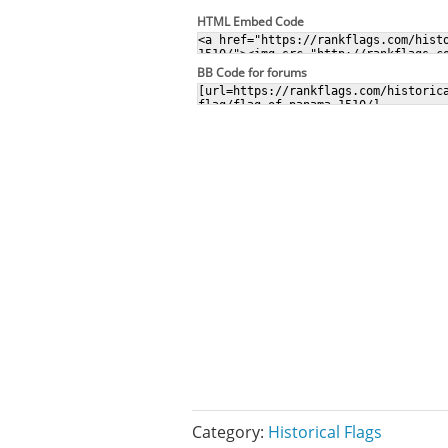
HTML Embed Code
BB Code for forums
Category:
Historical Flags