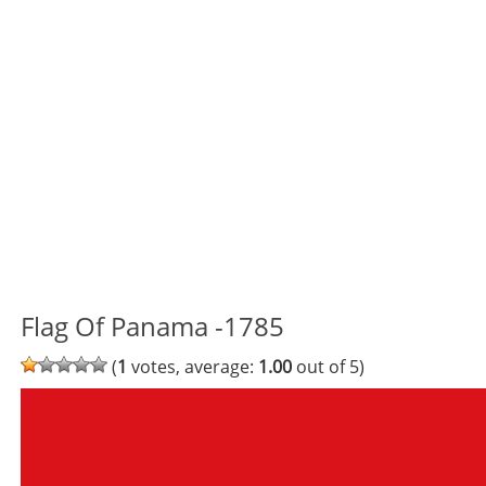
Flag Of Panama -1785
(
1
votes, average:
1.00
out of 5)