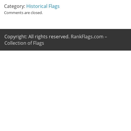
Category:
Historical Flags
Comments are closed.
Copyright: All rights reserved.
RankFlags.com –
Collection of Flags