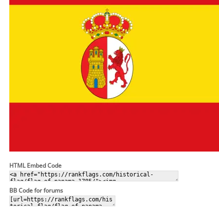
HTML Embed Code
BB Code for forums