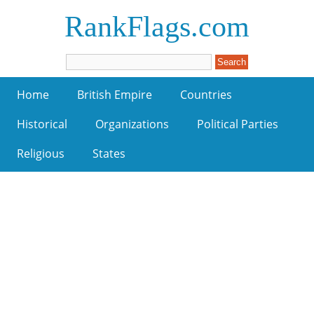
RankFlags.com
Home
British Empire
Countries
Historical
Organizations
Political Parties
Religious
States