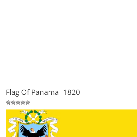
Flag Of Panama -1820