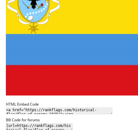
HTML Embed Code
BB Code for forums