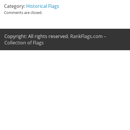
Category:
Historical Flags
Comments are closed.
Copyright: All rights reserved.
RankFlags.com –
Collection of Flags