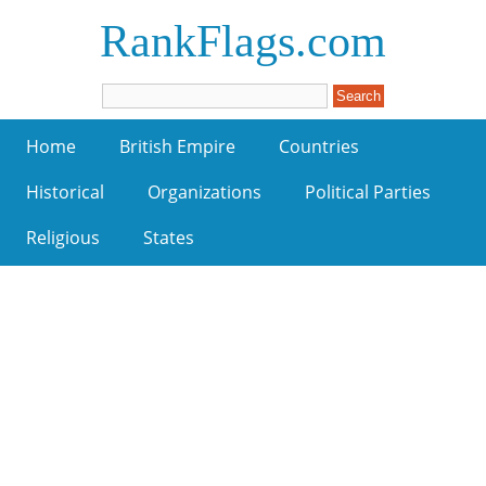
RankFlags.com
Home
British Empire
Countries
Historical
Organizations
Political Parties
Religious
States