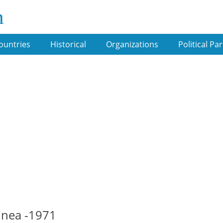
m
ountries
Historical
Organizations
Political Par
inea -1971