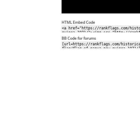
HTML Embed Code
BB Code for forums