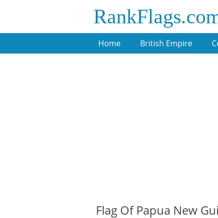
RankFlags.co
Home
British Empire
C
Flag Of Papua New Gu