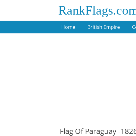
RankFlags.co
Home
British Empire
C
Flag Of Paraguay -182