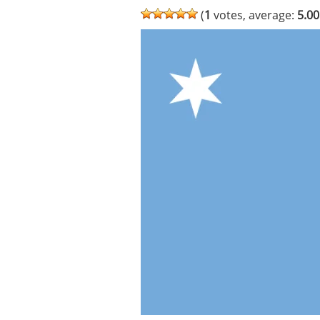
(
1
votes, average:
5.00