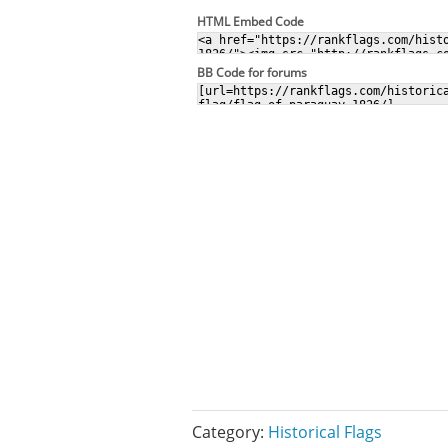
HTML Embed Code
BB Code for forums
Category:
Historical Flags