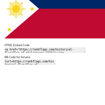
HTML Embed Code
BB Code for forums