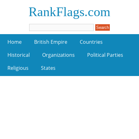
RankFlags.com
Home
British Empire
Countries
Historical
Organizations
Political Parties
Religious
States