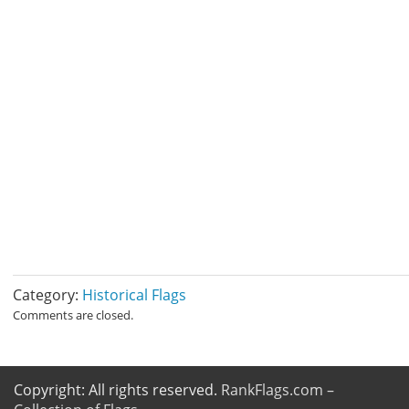
Category:
Historical Flags
Comments are closed.
Copyright: All rights reserved.
RankFlags.com –