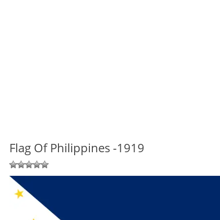
Flag Of Philippines -1919