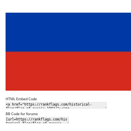
HTML Embed Code
BB Code for forums