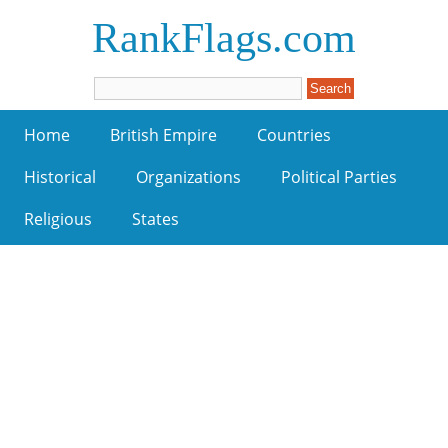
RankFlags.com
Home
British Empire
Countries
Historical
Organizations
Political Parties
Religious
States