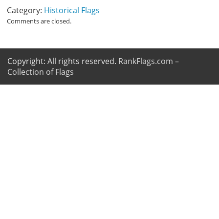
Category:
Historical Flags
Comments are closed.
Copyright: All rights reserved.
RankFlags.com –
Collection of Flags