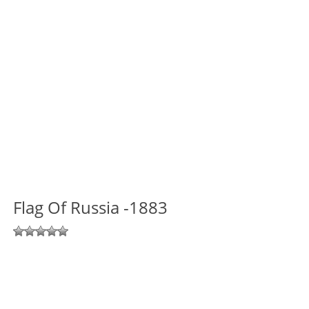
Flag Of Russia -1883