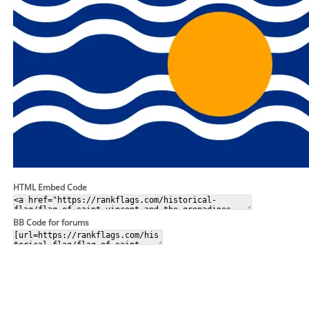
HTML Embed Code
BB Code for forums