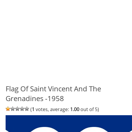
Flag Of Saint Vincent And The
Grenadines -1958
(
1
votes, average:
1.00
out of 5)