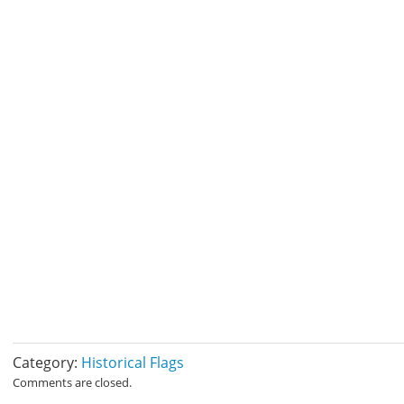
Category:
Historical Flags
Comments are closed.