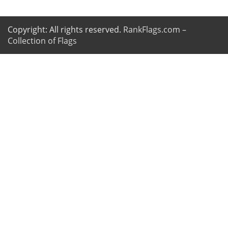
Copyright: All rights reserved.
RankFlags.com –
Collection of Flags