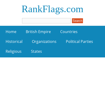
RankFlags.com
Home
British Empire
Countries
Historical
Organizations
Political Parties
Religious
States