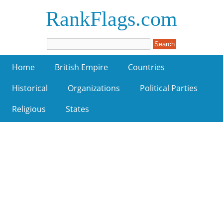
RankFlags.com
Home
British Empire
Countries
Historical
Organizations
Political Parties
Religious
States