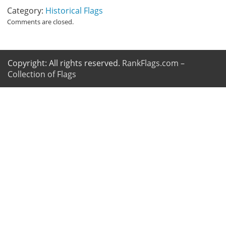
Category:
Historical Flags
Comments are closed.
Copyright: All rights reserved.
RankFlags.com –
Collection of Flags