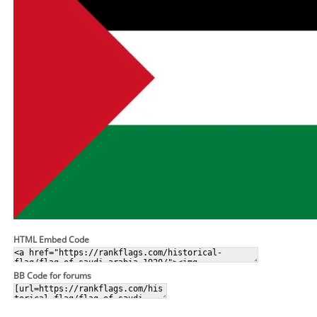
HTML Embed Code
BB Code for forums