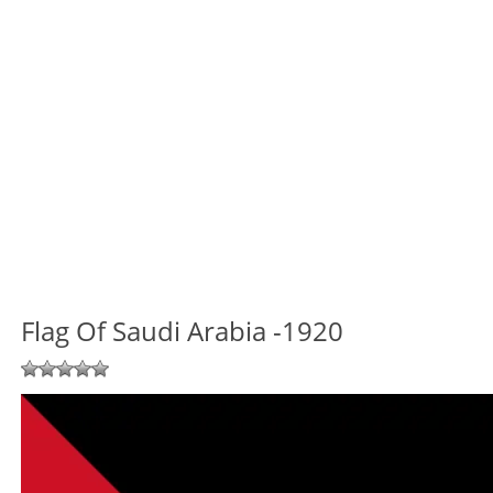
Flag Of Saudi Arabia -1920