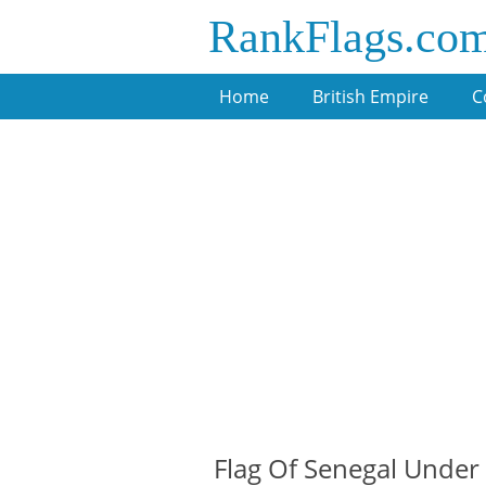
RankFlags.co
Home
British Empire
C
Flag Of Senegal Under