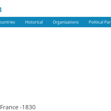
m
ountries
Historical
Organizations
Political Par
 France -1830