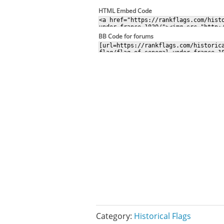
HTML Embed Code
BB Code for forums
Category:
Historical Flags