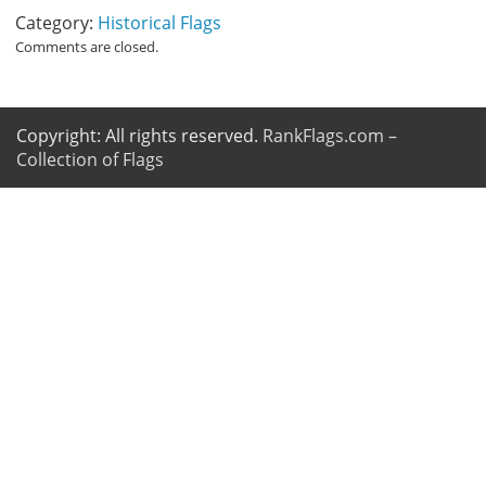
Category:
Historical Flags
Comments are closed.
Copyright: All rights reserved.
RankFlags.com –
Collection of Flags