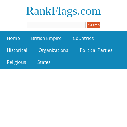
RankFlags.com
Home
British Empire
Countries
Historical
Organizations
Political Parties
Religious
States