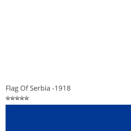
Flag Of Serbia -1918