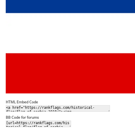
HTML Embed Code
BB Code for forums