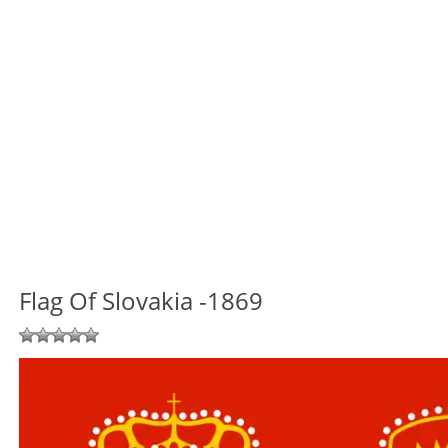
Flag Of Slovakia -1869