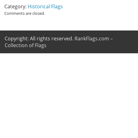
Category:
Historical Flags
Comments are closed.
Copyright: All rights reserved.
RankFlags.com –
Collection of Flags