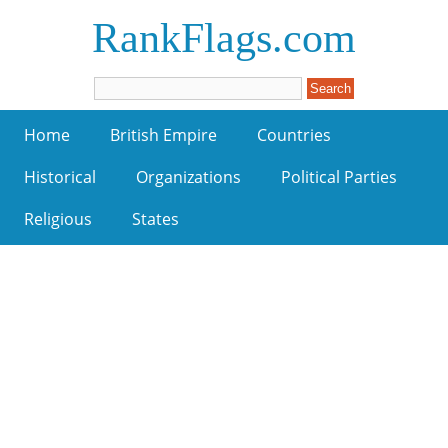
RankFlags.com
Home
British Empire
Countries
Historical
Organizations
Political Parties
Religious
States