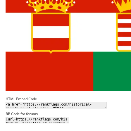
HTML Embed Code
BB Code for forums