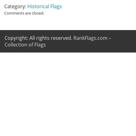
Category:
Historical Flags
Comments are closed.
Copyright: All rights reserved.
RankFlags.com –
Collection of Flags