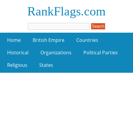
RankFlags.com
Home
British Empire
Countries
Historical
Organizations
Political Parties
Religious
States