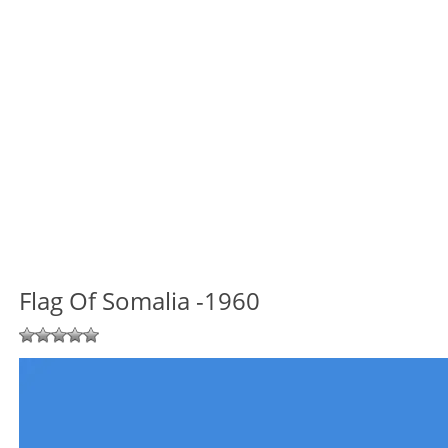
Flag Of Somalia -1960