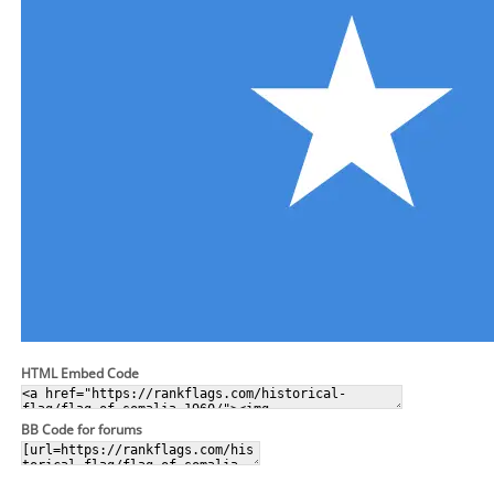
HTML Embed Code
BB Code for forums