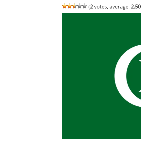
(
2
votes, average:
2.50