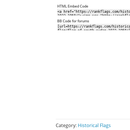
HTML Embed Code
BB Code for forums
Category:
Historical Flags