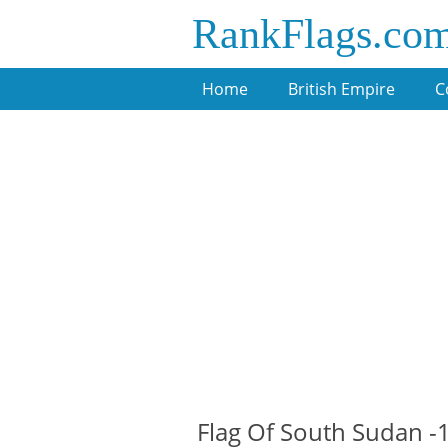
RankFlags.co
Home
British Empire
C
Flag Of South Sudan 