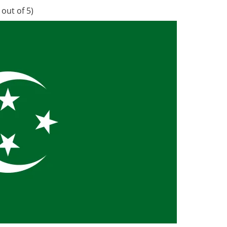
out of 5)