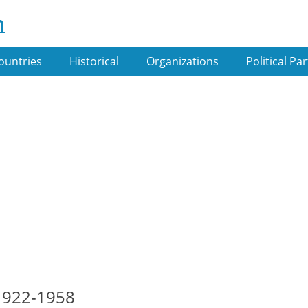
m
ountries
Historical
Organizations
Political Par
-1922-1958