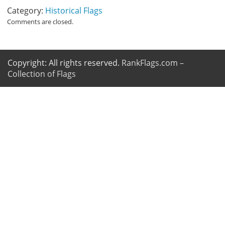
Category:
Historical Flags
Comments are closed.
Copyright: All rights reserved.
RankFlags.com –
Collection of Flags