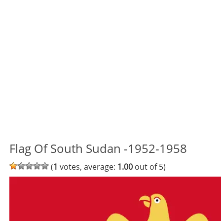
Flag Of South Sudan -1952-1958
(
1
votes, average:
1.00
out of 5)