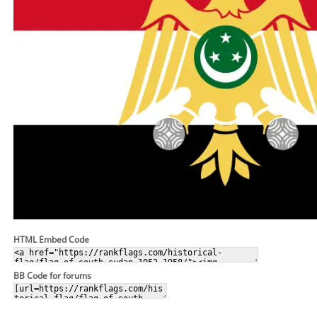
HTML Embed Code
BB Code for forums