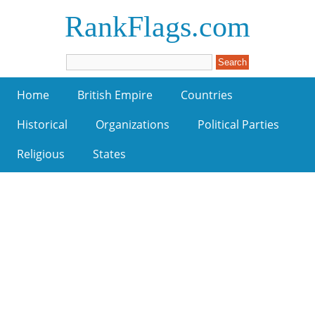
RankFlags.com
Home
British Empire
Countries
Historical
Organizations
Political Parties
Religious
States