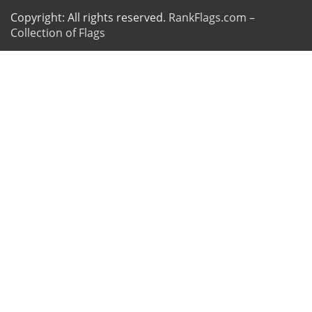
Copyright: All rights reserved.
RankFlags.com –
Collection of Flags