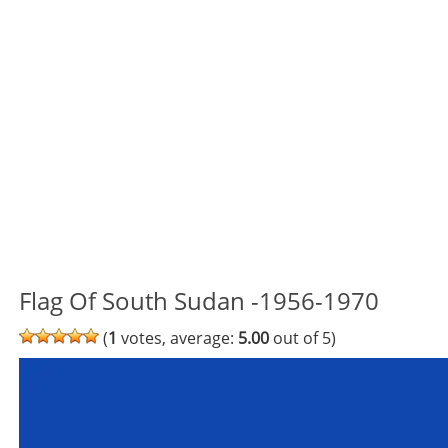
Flag Of South Sudan -1956-1970
(
1
votes, average:
5.00
out of 5)