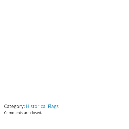
Category:
Historical Flags
Comments are closed.