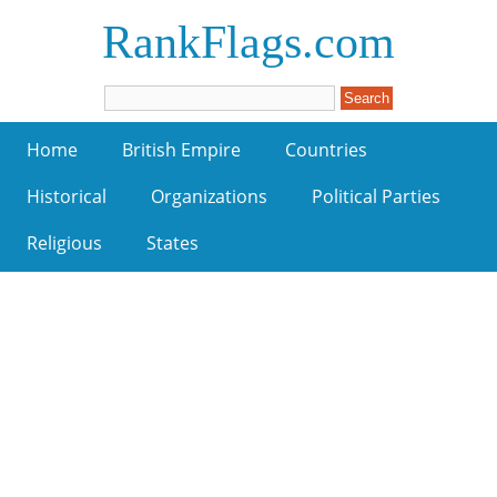
RankFlags.com
Home
British Empire
Countries
Historical
Organizations
Political Parties
Religious
States