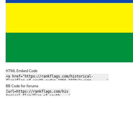
HTML Embed Code
BB Code for forums