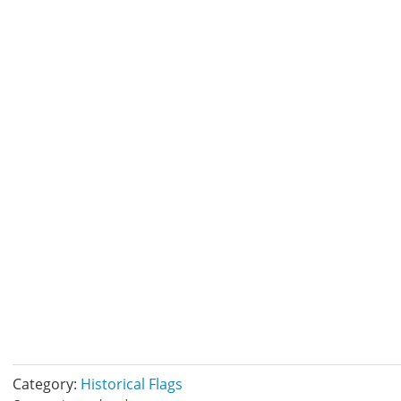
Category:
Historical Flags