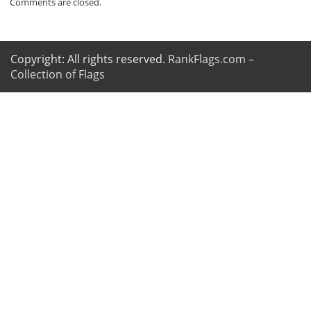
Comments are closed.
Copyright: All rights reserved.
RankFlags.com –
Collection of Flags