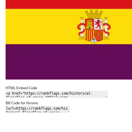
HTML Embed Code
BB Code for forums