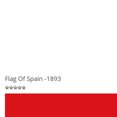
Flag Of Spain -1893