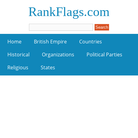
RankFlags.com
Home
British Empire
Countries
Historical
Organizations
Political Parties
Religious
States