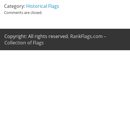
Category:
Historical Flags
Comments are closed.
Copyright: All rights reserved.
RankFlags.com –
Collection of Flags