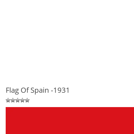
Flag Of Spain -1931