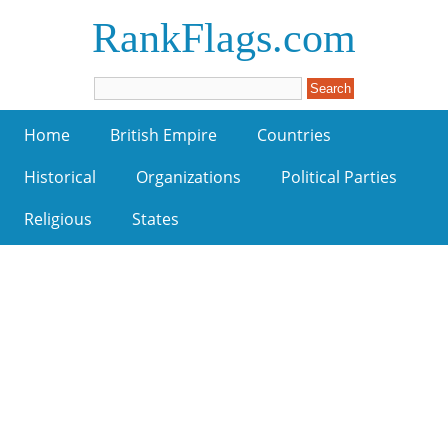
RankFlags.com
Home
British Empire
Countries
Historical
Organizations
Political Parties
Religious
States