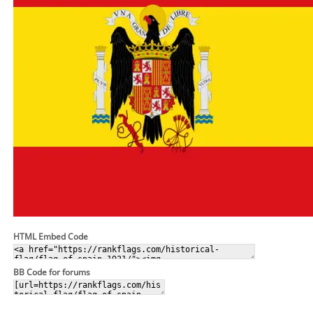
HTML Embed Code
BB Code for forums