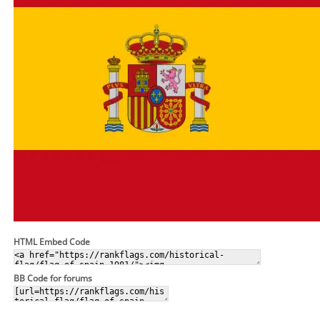
HTML Embed Code
BB Code for forums