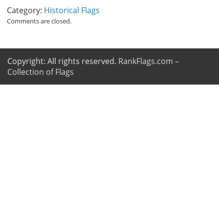
Category:
Historical Flags
Comments are closed.
Copyright: All rights reserved.
RankFlags.com –
Collection of Flags