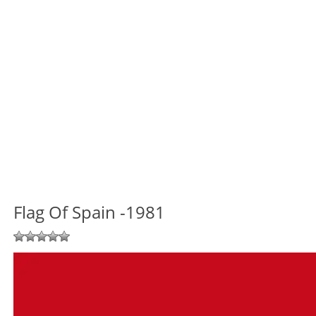
Flag Of Spain -1981