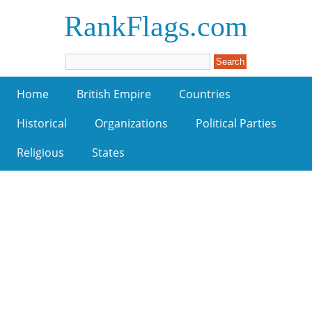
RankFlags.com
Home
British Empire
Countries
Historical
Organizations
Political Parties
Religious
States