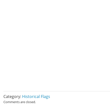
Category:
Historical Flags
Comments are closed.