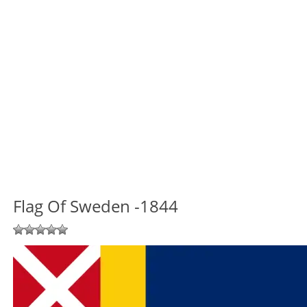
Flag Of Sweden -1844