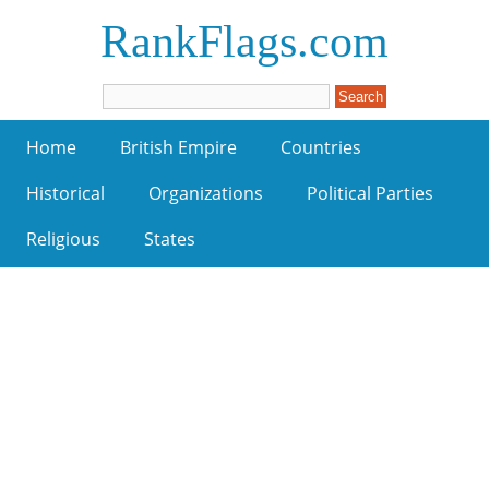
RankFlags.com
Home
British Empire
Countries
Historical
Organizations
Political Parties
Religious
States