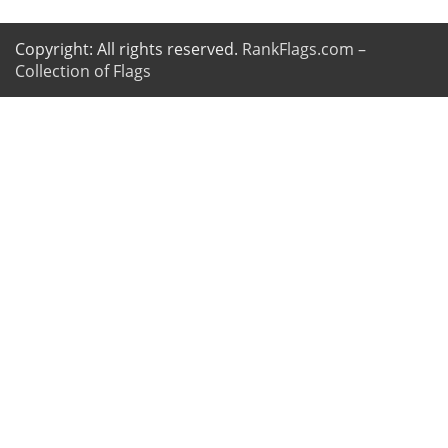
Copyright: All rights reserved.
RankFlags.com –
Collection of Flags