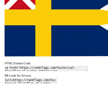
HTML Embed Code
BB Code for forums