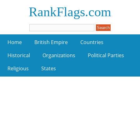
RankFlags.com
Home
British Empire
Countries
Historical
Organizations
Political Parties
Religious
States