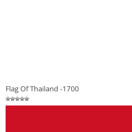
Flag Of Thailand -1700