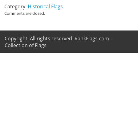
Category:
Historical Flags
Comments are closed.
Copyright: All rights reserved.
RankFlags.com –
Collection of Flags