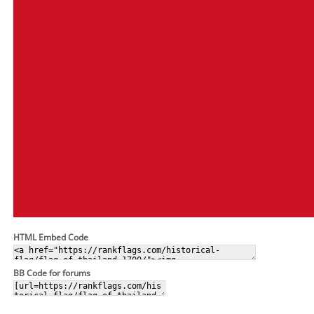
HTML Embed Code
BB Code for forums