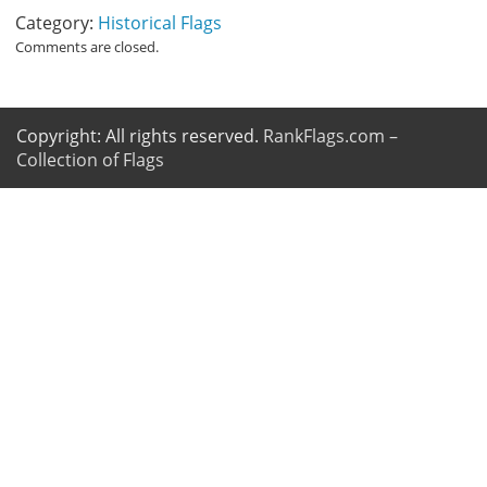
Category:
Historical Flags
Comments are closed.
Copyright: All rights reserved.
RankFlags.com –
Collection of Flags