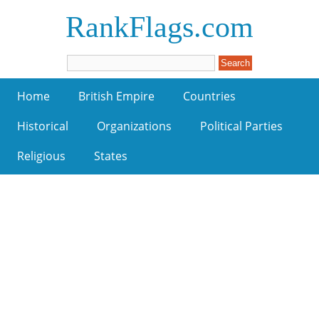
RankFlags.com
Home
British Empire
Countries
Historical
Organizations
Political Parties
Religious
States