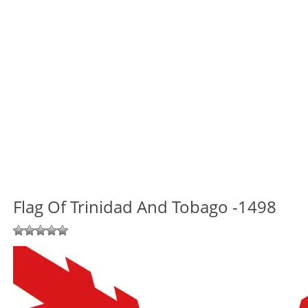
Flag Of Trinidad And Tobago -1498