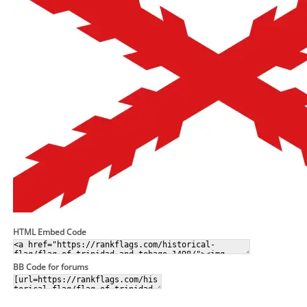
HTML Embed Code
BB Code for forums