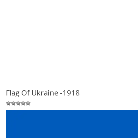
Flag Of Ukraine -1918