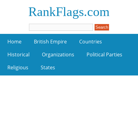
RankFlags.com
Home
British Empire
Countries
Historical
Organizations
Political Parties
Religious
States