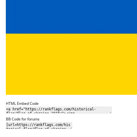
HTML Embed Code
BB Code for forums