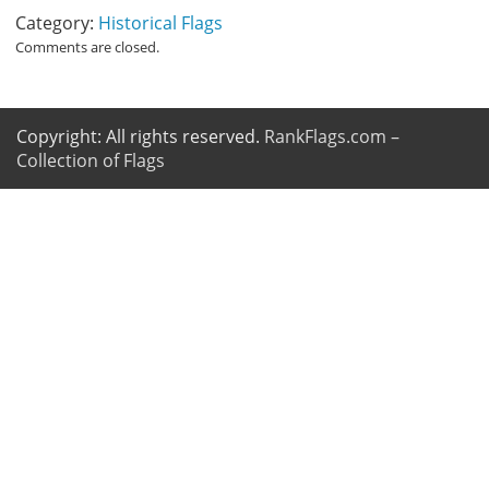
Category:
Historical Flags
Comments are closed.
Copyright: All rights reserved.
RankFlags.com –
Collection of Flags