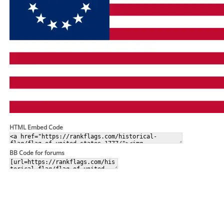
HTML Embed Code
BB Code for forums