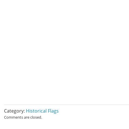
Category:
Historical Flags
Comments are closed.