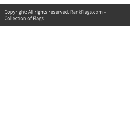
Copyright: All rights reserved.
RankFlags.com –
Collection of Flags