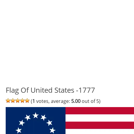
Flag Of United States -1777
(
1
votes, average:
5.00
out of 5)