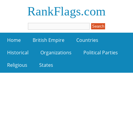
RankFlags.com
Home
British Empire
Countries
Historical
Organizations
Political Parties
Religious
States