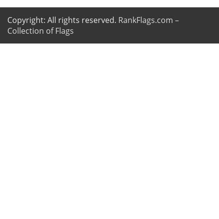
Copyright: All rights reserved.
RankFlags.com –
Collection of Flags