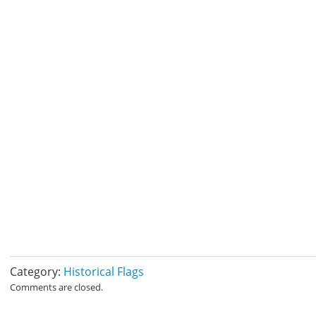
Category:
Historical Flags
Comments are closed.