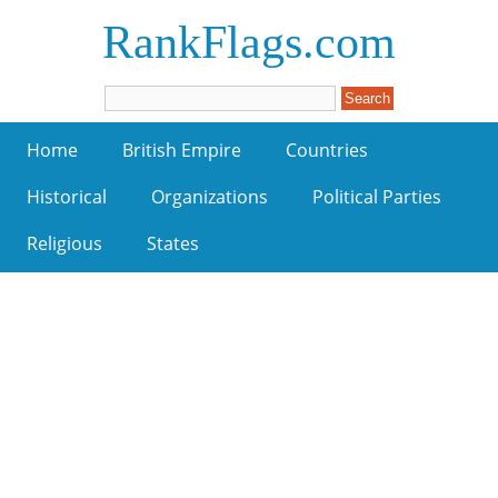
RankFlags.com
Home
British Empire
Countries
Historical
Organizations
Political Parties
Religious
States