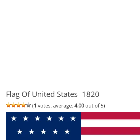
Flag Of United States -1820
(
1
votes, average:
4.00
out of 5)