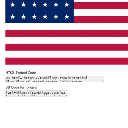
HTML Embed Code
BB Code for forums