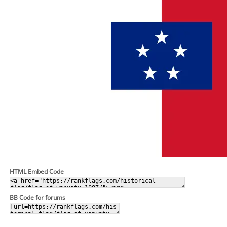
HTML Embed Code
BB Code for forums