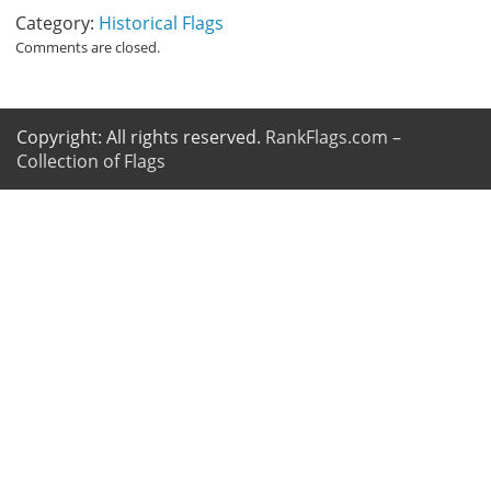
Category:
Historical Flags
Comments are closed.
Copyright: All rights reserved.
RankFlags.com –
Collection of Flags