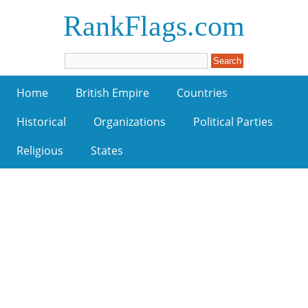
RankFlags.com
Home
British Empire
Countries
Historical
Organizations
Political Parties
Religious
States