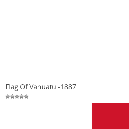
Flag Of Vanuatu -1887