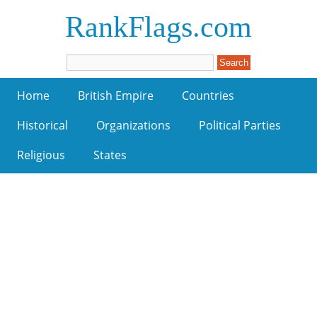
RankFlags.com
Home
British Empire
Countries
Historical
Organizations
Political Parties
Religious
States