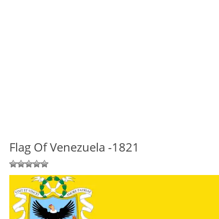
Flag Of Venezuela -1821