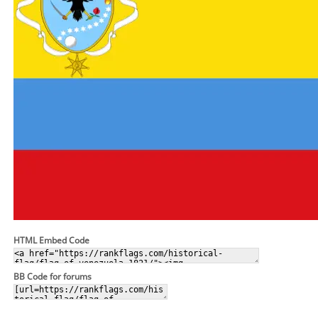
HTML Embed Code
BB Code for forums