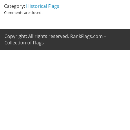
Category:
Historical Flags
Comments are closed.
Copyright: All rights reserved.
RankFlags.com –
Collection of Flags