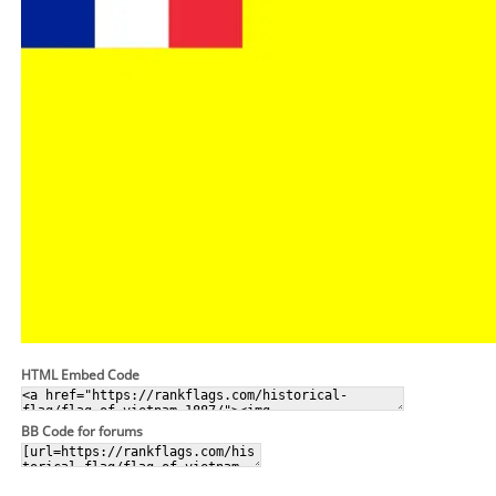
HTML Embed Code
BB Code for forums