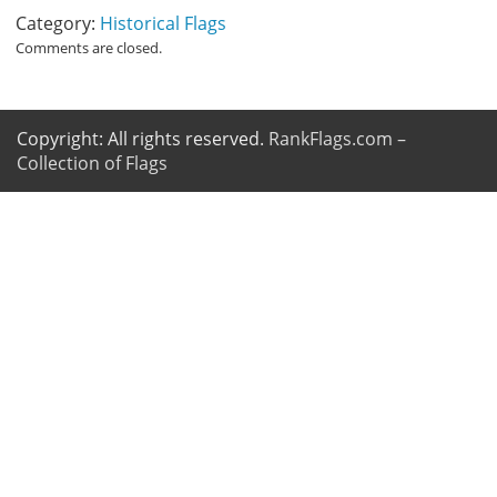
Category:
Historical Flags
Comments are closed.
Copyright: All rights reserved.
RankFlags.com –
Collection of Flags