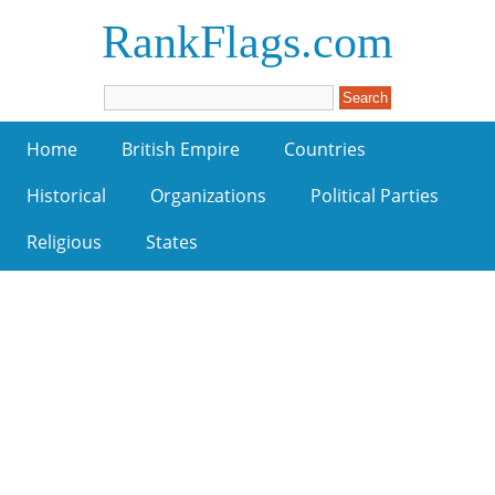
RankFlags.com
Home
British Empire
Countries
Historical
Organizations
Political Parties
Religious
States