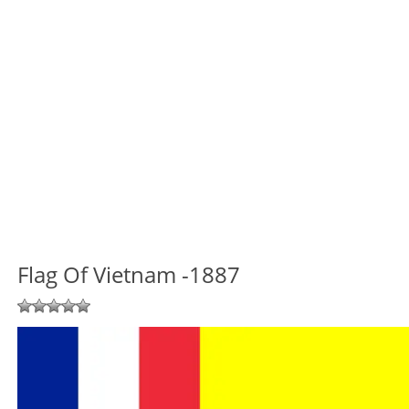
Flag Of Vietnam -1887