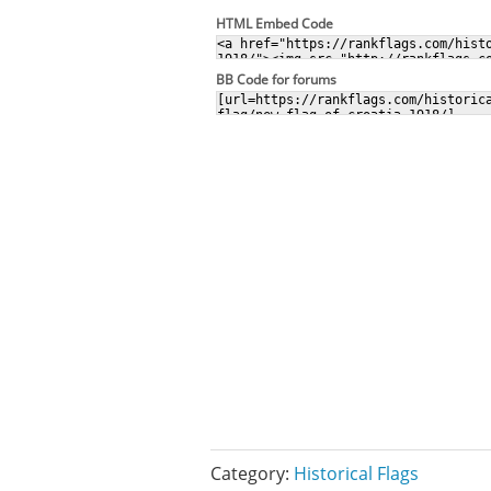
HTML Embed Code
BB Code for forums
Category:
Historical Flags