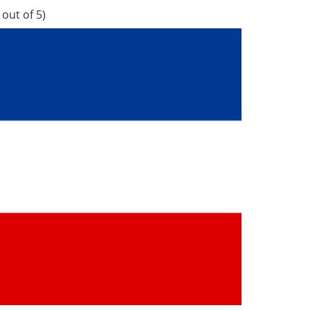
out of 5)