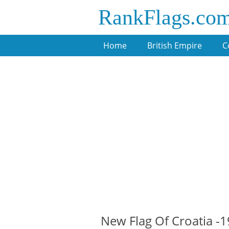
RankFlags.co
Home
British Empire
C
New Flag Of Croatia -