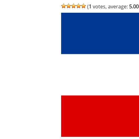
(
1
votes, average:
5.00