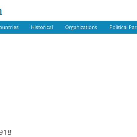
m
ountries
Historical
Organizations
Political Par
1918