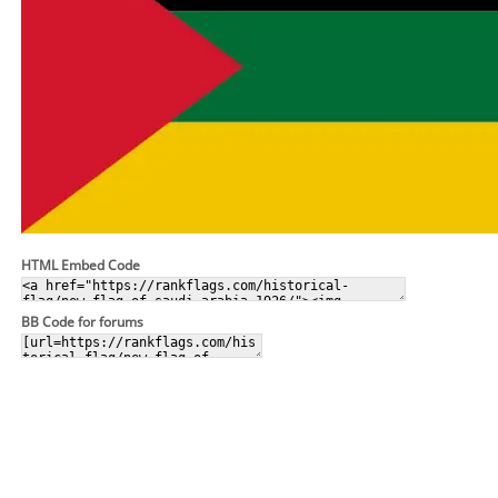
HTML Embed Code
BB Code for forums