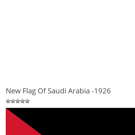
New Flag Of Saudi Arabia -1926