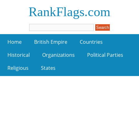
RankFlags.com
Home
British Empire
Countries
Historical
Organizations
Political Parties
Religious
States