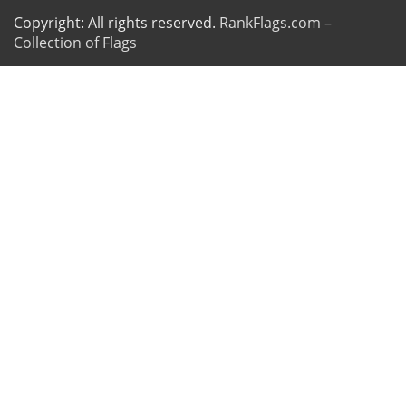
Copyright: All rights reserved.
RankFlags.com –
Collection of Flags