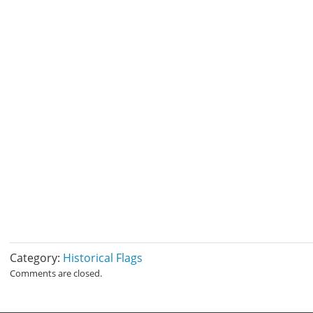
Category:
Historical Flags
Comments are closed.