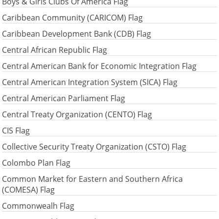
Boys & Girls Clubs Of America Flag
Caribbean Community (CARICOM) Flag
Caribbean Development Bank (CDB) Flag
Central African Republic Flag
Central American Bank for Economic Integration Flag
Central American Integration System (SICA) Flag
Central American Parliament Flag
Central Treaty Organization (CENTO) Flag
CIS Flag
Collective Security Treaty Organization (CSTO) Flag
Colombo Plan Flag
Common Market for Eastern and Southern Africa
(COMESA) Flag
Commonwealh Flag