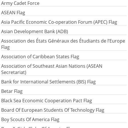
Army Cadet Force
ASEAN Flag
Asia Pacific Economic Co-operation Forum (APEC) Flag
Asian Development Bank (ADB)
Association des États Généraux des Étudiants de l’Europe
Flag
Association of Caribbean States Flag
Association of Southeast Asian Nations (ASEAN
Secretariat)
Bank for International Settlements (BIS) Flag
Betar Flag
Black Sea Economic Cooperation Pact Flag
Board Of European Students Of Technology Flag
Boy Scouts Of America Flag