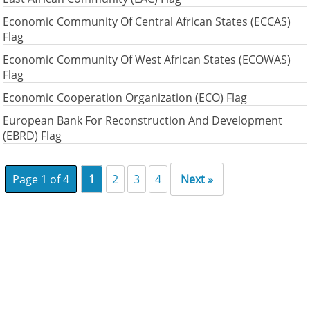
Economic Community Of Central African States (ECCAS)
Flag
Economic Community Of West African States (ECOWAS)
Flag
Economic Cooperation Organization (ECO) Flag
European Bank For Reconstruction And Development
(EBRD) Flag
Page 1 of 4
1
2
3
4
Next »