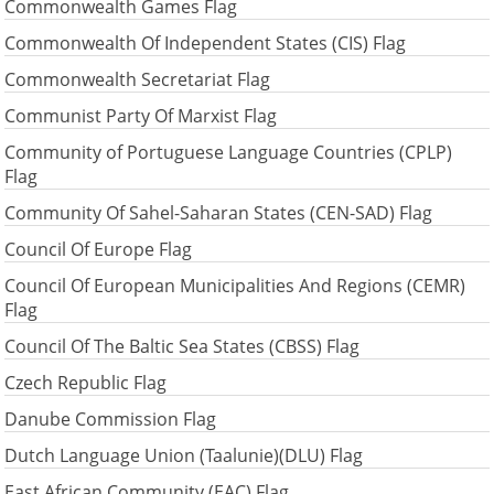
Commonwealth Games Flag
Commonwealth Of Independent States (CIS) Flag
Commonwealth Secretariat Flag
Communist Party Of Marxist Flag
Community of Portuguese Language Countries (CPLP)
Flag
Community Of Sahel-Saharan States (CEN-SAD) Flag
Council Of Europe Flag
Council Of European Municipalities And Regions (CEMR)
Flag
Council Of The Baltic Sea States (CBSS) Flag
Czech Republic Flag
Danube Commission Flag
Dutch Language Union (Taalunie)(DLU) Flag
East African Community (EAC) Flag