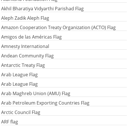
Akhil Bharatiya Vidyarthi Parishad Flag
Aleph Zadik Aleph Flag
Amazon Cooperation Treaty Organization (ACTO) Flag
Amigos de las Américas Flag
Amnesty International
Andean Community Flag
Antarctic Treaty Flag
Arab League Flag
Arab League Flag
Arab Maghreb Union (AMU) Flag
Arab Petroleum Exporting Countries Flag
Arctic Council Flag
ARF flag