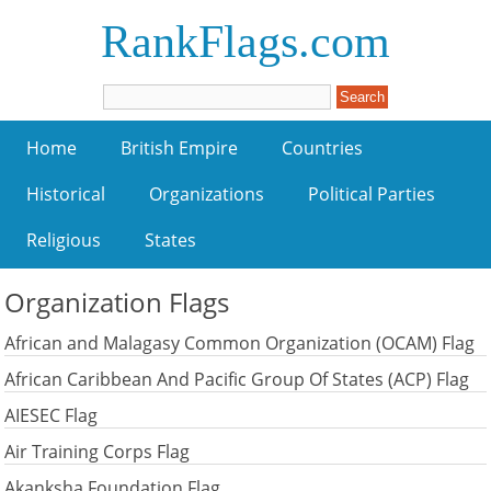
RankFlags.com
Home
British Empire
Countries
Historical
Organizations
Political Parties
Religious
States
Organization Flags
African and Malagasy Common Organization (OCAM) Flag
African Caribbean And Pacific Group Of States (ACP) Flag
AIESEC Flag
Air Training Corps Flag
Akanksha Foundation Flag