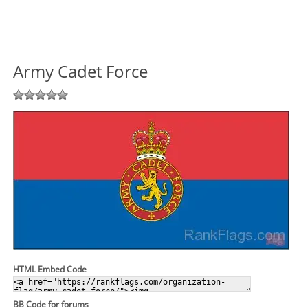
Army Cadet Force
HTML Embed Code
BB Code for forums