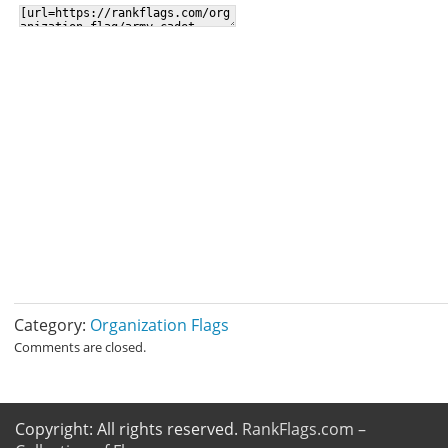
Category:
Organization Flags
Comments are closed.
Copyright: All rights reserved.
RankFlags.com –