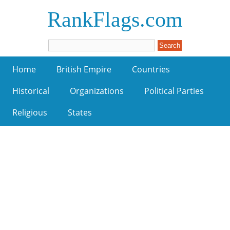
RankFlags.com
Home
British Empire
Countries
Historical
Organizations
Political Parties
Religious
States