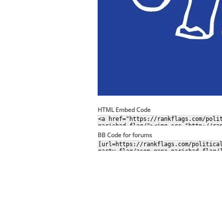
HTML Embed Code
BB Code for forums