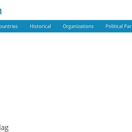
m
ountries
Historical
Organizations
Political Par
lag