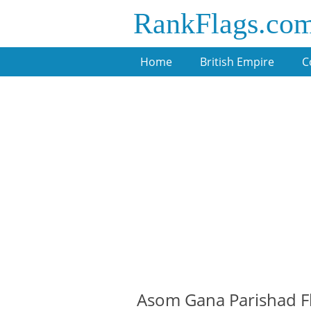
RankFlags.co
Home
British Empire
C
Asom Gana Parishad F