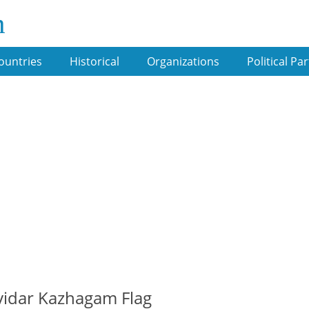
m
ountries
Historical
Organizations
Political Par
idar Kazhagam Flag