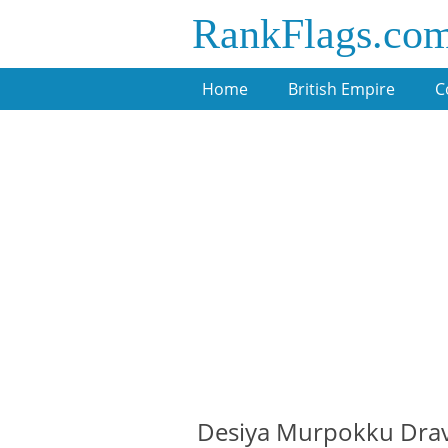
RankFlags.co
Home
British Empire
C
Desiya Murpokku Drav