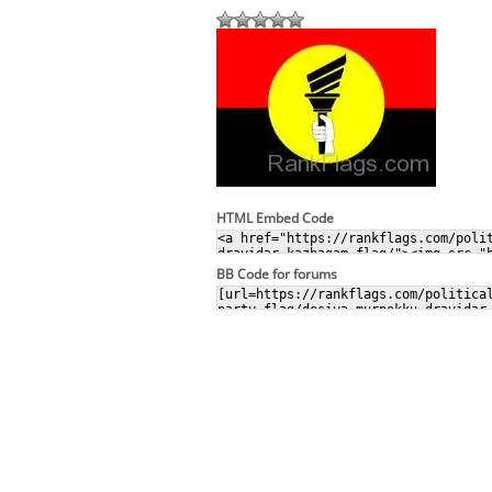
HTML Embed Code
BB Code for forums