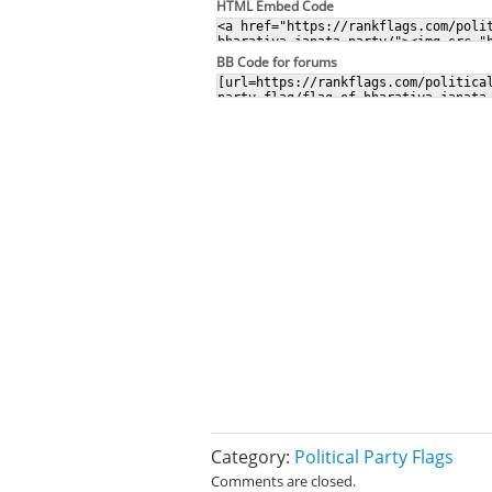
HTML Embed Code
BB Code for forums
Category:
Political Party Flags
Comments are closed.