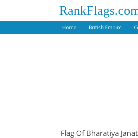
RankFlags.co
Home
British Empire
C
Flag Of Bharatiya Janat