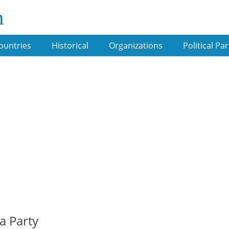
m
ountries
Historical
Organizations
Political Par
a Party